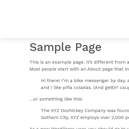
Sample Page
This is an example page. It’s different from 
Most people start with an About page that int
Hi there! I’m a bike messenger by day, a
and I like piña coladas. (And gettin‘ caug
…or something like this:
The XYZ Doohickey Company was founded 
Gotham City, XYZ employs over 2,000 p
As a new WordPress user, you should go to