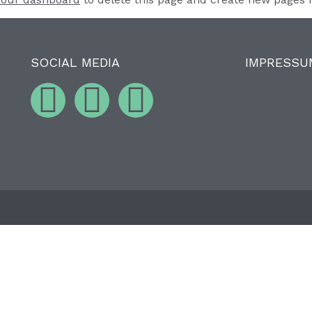
SOCIAL MEDIA
IMPRESSU