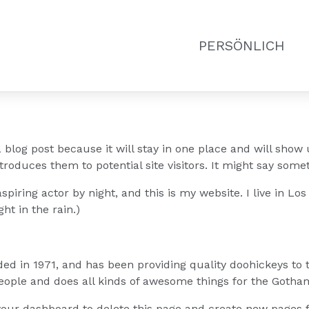
PERSÖNLICH
a blog post because it will stay in one place and will show 
roduces them to potential site visitors. It might say someth
spiring actor by night, and this is my website. I live in L
ht in the rain.)
in 1971, and has been providing quality doohickeys to th
eople and does all kinds of awesome things for the Goth
your dashboard
to delete this page and create new pages f