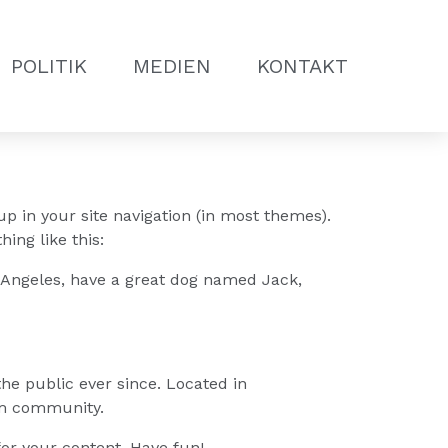
POLITIK
MEDIEN
KONTAKT
up in your site navigation (in most themes).
ing like this:
os Angeles, have a great dog named Jack,
e public ever since. Located in
am community.
or your content. Have fun!