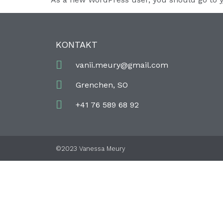
KONTAKT
vanii.meury@gmail.com
Grenchen, SO
+41 76 589 68 92
©2023 Vanessa Meury